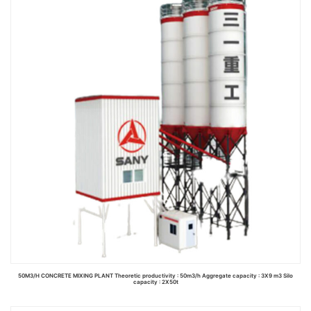
Read more
50M3/H CONCRETE MIXING PLANT Theoretic productivity : 50m3/h Aggregate capacity : 3X9 m3 Silo
capacity : 2X50t