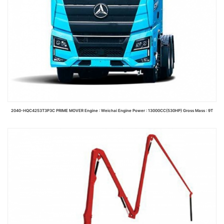
2040-HQC4253T3P3C PRIME MOVER Engine : Weichai Engine Power : 13000CC(530HP) Gross Mass : 9T
Read more