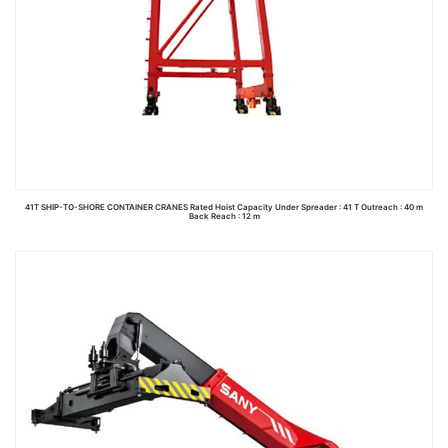
41T SHIP-TO-SHORE CONTAINER CRANES Rated Hoist Capacity Under Spreader : 41 T Outreach : 40 m
Back Reach : 12 m
Read more