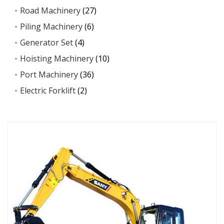
Road Machinery
(27)
Piling Machinery
(6)
Generator Set
(4)
Hoisting Machinery
(10)
Port Machinery
(36)
Electric Forklift
(2)