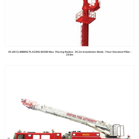
35.2M CLIMBING PLACING BOOM Max. Placing Radius : 35.2m Installation Mode : Floor Standard Pillar :
2X9m
Read more