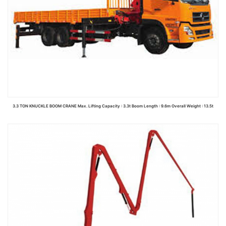
3.3 TON KNUCKLE BOOM CRANE Max. Lifting Capacity : 3.3t Boom Length : 9.6m Overall Weight : 13.5t
Read more