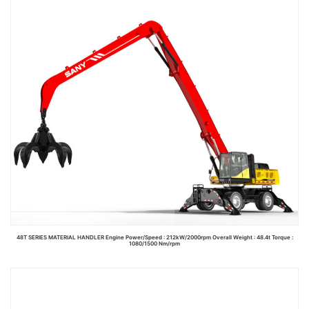
48T SERIES MATERIAL HANDLER Engine Power/Speed : 212kW/2000rpm Overall Weight : 48.4t Torque :
1080/1500 Nm/rpm
Read more