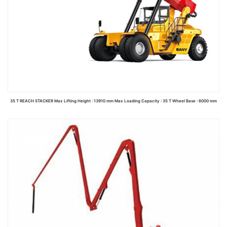
35 T REACH STACKER Max Lifting Height : 13910 mm Max Loading Capacity : 35 T Wheel Base : 6000 mm
Read more