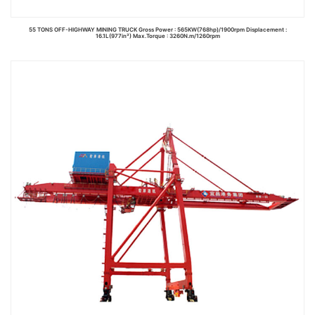
55 TONS OFF-HIGHWAY MINING TRUCK Gross Power : 565KW(768hp)/1900rpm Displacement :
16.1L(977in³) Max.Torque : 3260N.m/1260rpm
Read more