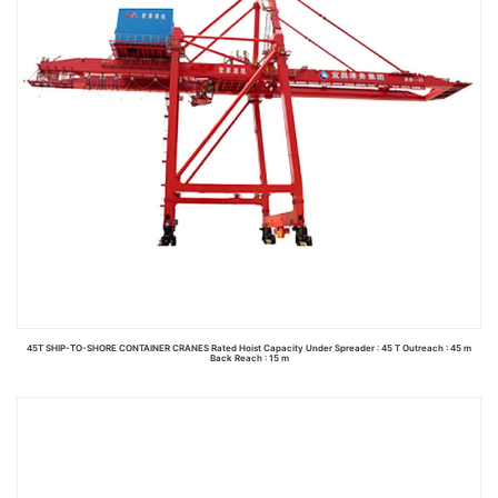
45T SHIP-TO-SHORE CONTAINER CRANES Rated Hoist Capacity Under Spreader : 45 T Outreach : 45 m
Back Reach : 15 m
Read more