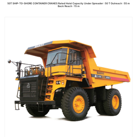
50T SHIP-TO-SHORE CONTAINER CRANES Rated Hoist Capacity Under Spreader : 50 T Outreach : 55 m
Back Reach : 15 m
Read more