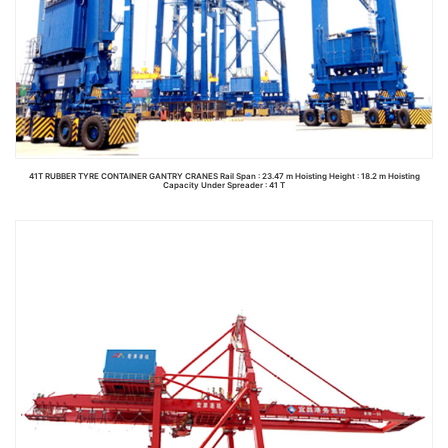
41T RUBBER TYRE CONTAINER GANTRY CRANES Rail Span : 23.47 m Hoisting Height : 18.2 m Hoisting
Capacity Under Spreader : 41 T
Read more