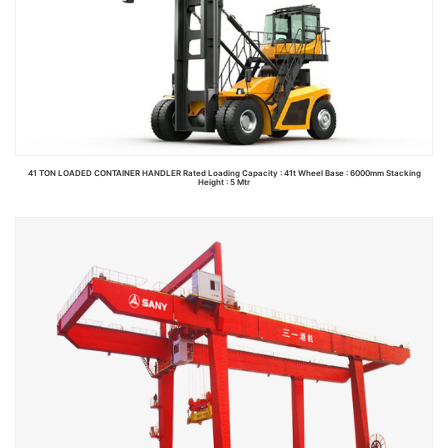
41 TON LOADED CONTAINER HANDLER Rated Loading Capacity : 41t Wheel Base : 6000mm Stacking
Height : 5 Mtr
Read more