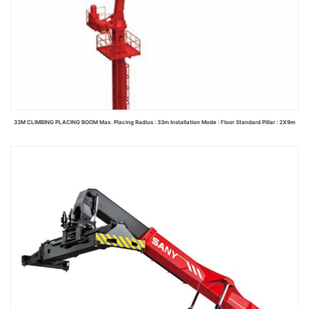
33M CLIMBING PLACING BOOM Max. Placing Radius : 33m Installation Mode : Floor Standard Pillar : 2X9m
Read more