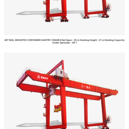
40T RAIL MOUNTED CONTAINER GANTRY CRANES Rail Span : 35 m Hoisting Height : 21 m Hoisting Capacity
Under Spreader : 40 T
Read more