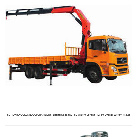
5.7 TON KNUCKLE BOOM CRANE Max. Lifting Capacity : 5.7t Boom Length : 12.4m Overall Weight : 13.5t