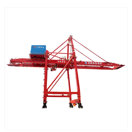
Read more