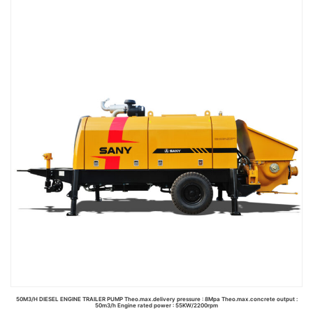
Read more
50M3/H DIESEL ENGINE TRAILER PUMP Theo.max.delivery pressure : 8Mpa Theo.max.concrete output :
50m3/h Engine rated power : 55KW/2200rpm