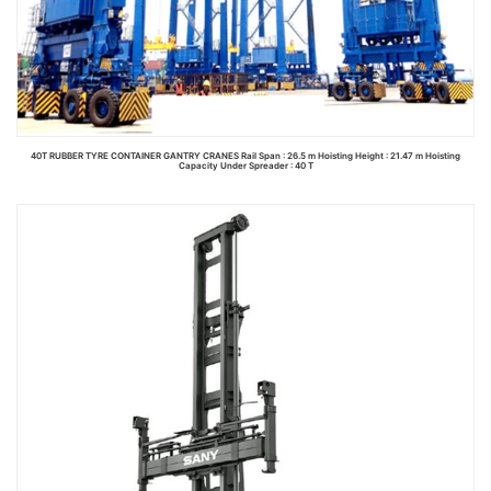
40T RUBBER TYRE CONTAINER GANTRY CRANES Rail Span : 26.5 m Hoisting Height : 21.47 m Hoisting
Capacity Under Spreader : 40 T
Read more