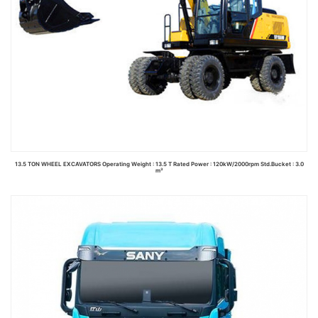
13.5 TON WHEEL EXCAVATORS Operating Weight : 13.5 T Rated Power : 120kW/2000rpm Std.Bucket : 3.0
m³
Read more