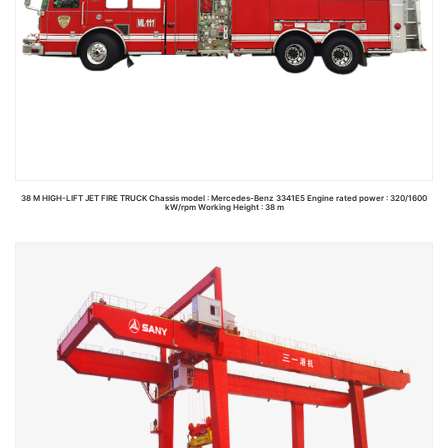
38 M HIGH-LIFT JET FIRE TRUCK Chassis model : Mercedes-Benz 3341E5 Engine rated power : 320/1600
kW/rpm Working Height : 38 m
Read more