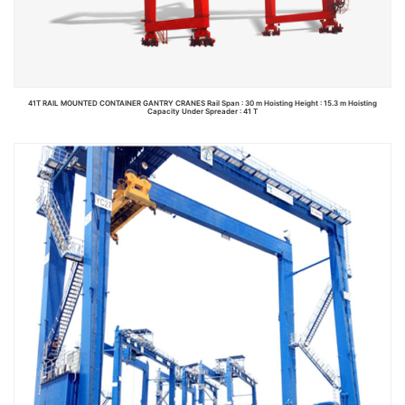
41T RAIL MOUNTED CONTAINER GANTRY CRANES Rail Span : 30 m Hoisting Height : 15.3 m Hoisting
Capacity Under Spreader : 41 T
Read more