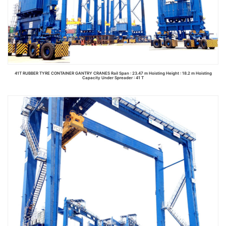
41T RUBBER TYRE CONTAINER GANTRY CRANES Rail Span : 23.47 m Hoisting Height : 18.2 m Hoisting
Capacity Under Spreader : 41 T
Read more