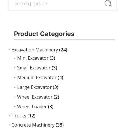
Search
Product Categories
Excavation Machinery
(24)
Mini Excavator
(3)
Small Excavator
(3)
Medium Excavator
(4)
Large Excavator
(3)
Wheel Excavator
(2)
Wheel Loader
(3)
Trucks
(12)
Concrete Machinery
(38)