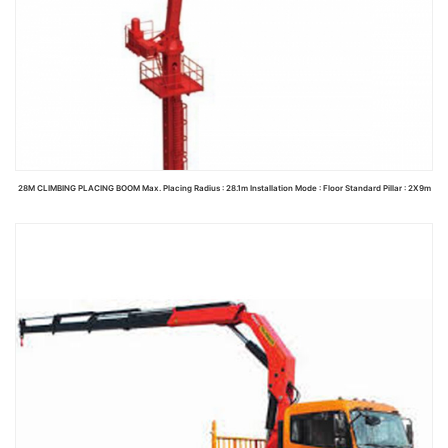
28M CLIMBING PLACING BOOM Max. Placing Radius : 28.1m Installation Mode : Floor Standard Pillar : 2X9m
Read more