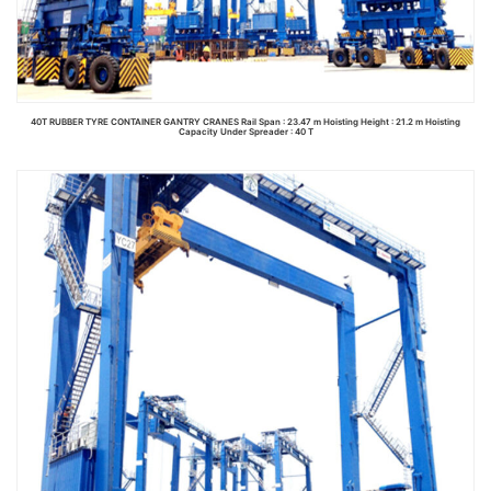
40T RUBBER TYRE CONTAINER GANTRY CRANES Rail Span : 23.47 m Hoisting Height : 21.2 m Hoisting
Capacity Under Spreader : 40 T
Read more