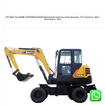
55T SHIP-TO-SHORE CONTAINER CRANES Rated Hoist Capacity Under Spreader : 55 T Outreach : 60 m
Back Reach : 18 m
Read more