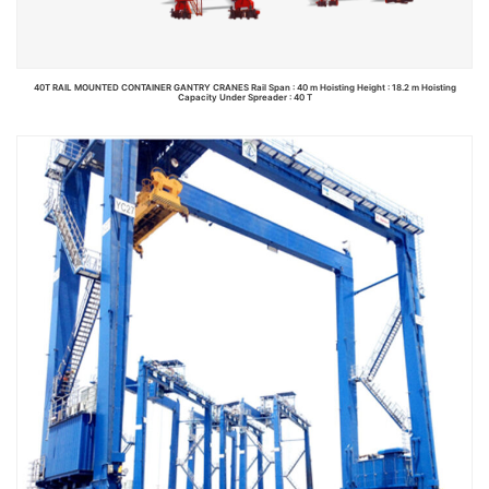
40T RAIL MOUNTED CONTAINER GANTRY CRANES Rail Span : 40 m Hoisting Height : 18.2 m Hoisting
Capacity Under Spreader : 40 T
Read more