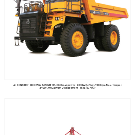
45 TONS OFF-HIGHWAY MINING TRUCK Gross power : 405KW(551hp)/1900rpm Max. Torque :
2400N.m/1260rpm Displacement : 16.1L(977in3)
Read more