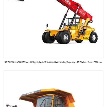
45 T REACH STACKER Max Lifting Height : 15100 mm Max Loading Capacity : 45 T Wheel Base : 7000 mm
Read more