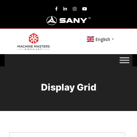
English
▼
Display Grid
Search
for: