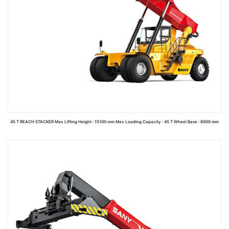
45 T REACH STACKER Max Lifting Height : 15100 mm Max Loading Capacity : 45 T Wheel Base : 6000 mm
Read more