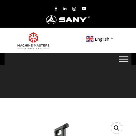
English
▼