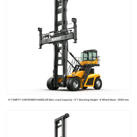
9 T EMPTY CONTAINER HANDLER Max Load Capacity : 9 T Stacking Height : 8 Wheel Base : 4550 mm
Read more