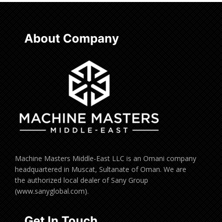
About Company
Machine Masters Middle-East LLC is an Omani company
headquartered in Muscat, Sultanate of Oman. We are
the authorized local dealer of Sany Group
(www.sanyglobal.com).
Get In Touch