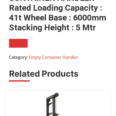
Rated Loading Capacity :
41t Wheel Base : 6000mm
Stacking Height : 5 Mtr
Category:
Empty Container Handler
Related Products