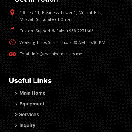
Office# 11, Business Tower 1, Muscat Hills,
Muscat, Sultanate of Oman
Custom Support & Sale: +968 22716061
Working Time: Sun – Thu: 8:30 AM – 5:30 PM
Email: Info@machinemasters.me
Useful Links
>
Main Home
>
Equipment
>
Services
>
Inquiry