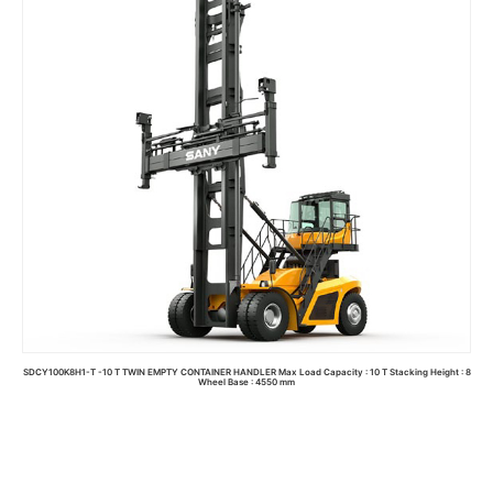
SDCY100K8H1-T -10 T TWIN EMPTY CONTAINER HANDLER Max Load Capacity : 10 T Stacking Height : 8
Wheel Base : 4550 mm
Read more