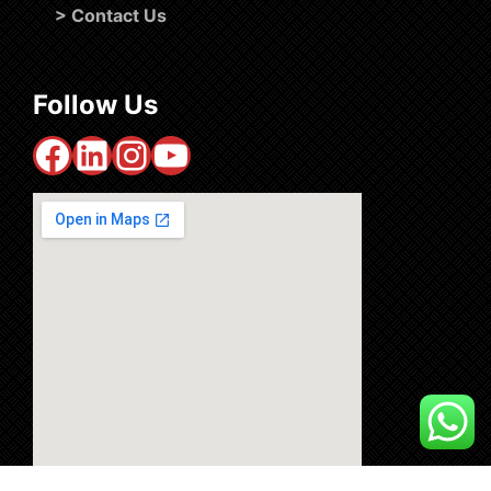
>
Contact Us
Follow Us
Facebook
LinkedIn
Instagram
YouTube