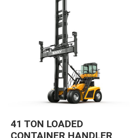
41 TON LOADED
CONTAINER HANDLER