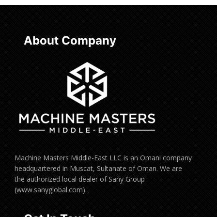
About Company
Machine Masters Middle-East LLC is an Omani company
headquartered in Muscat, Sultanate of Oman. We are
the authorized local dealer of Sany Group
(www.sanyglobal.com).