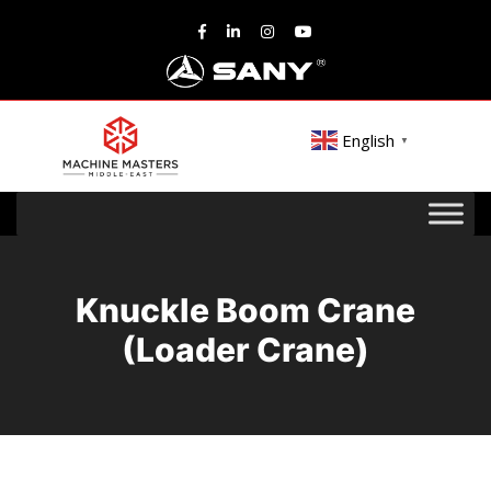
English
▼
Knuckle Boom Crane
(Loader Crane)