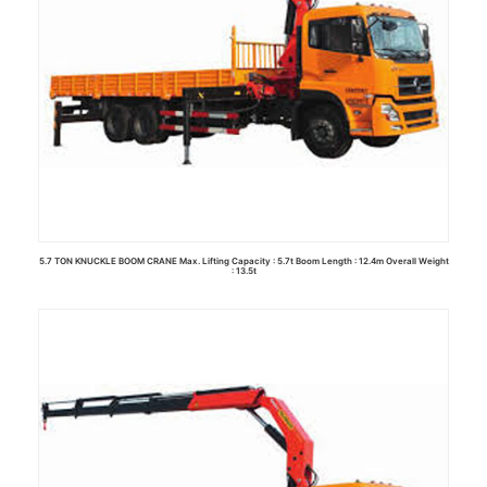
5.7 TON KNUCKLE BOOM CRANE Max. Lifting Capacity : 5.7t Boom Length : 12.4m Overall Weight
: 13.5t
Read more