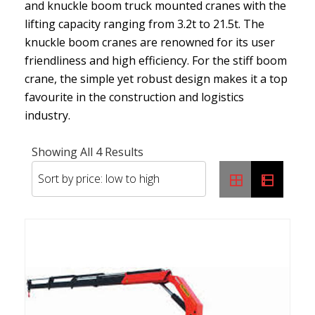
and knuckle boom truck mounted cranes with the
lifting capacity ranging from 3.2t to 21.5t. The
knuckle boom cranes are renowned for its user
friendliness and high efficiency. For the stiff boom
crane, the simple yet robust design makes it a top
favourite in the construction and logistics
industry.
Sorted
Showing All 4 Results
By
Price:
Low
To
High