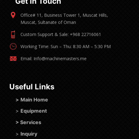
Get In Touch
Office# 11, Business Tower 1, Muscat Hills,
Muscat, Sultanate of Oman
Custom Support & Sale: +968 22716061
Working Time: Sun – Thu: 8:30 AM – 5:30 PM
Email: Info@machinemasters.me
Useful Links
>
Main Home
>
Equipment
>
Services
>
Inquiry