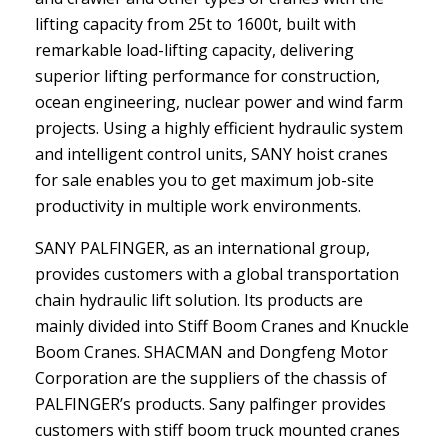
lifting capacity from 25t to 1600t, built with
remarkable load-lifting capacity, delivering
superior lifting performance for construction,
ocean engineering, nuclear power and wind farm
projects. Using a highly efficient hydraulic system
and intelligent control units, SANY hoist cranes
for sale enables you to get maximum job-site
productivity in multiple work environments.
SANY PALFINGER, as an international group,
provides customers with a global transportation
chain hydraulic lift solution. Its products are
mainly divided into Stiff Boom Cranes and Knuckle
Boom Cranes. SHACMAN and Dongfeng Motor
Corporation are the suppliers of the chassis of
PALFINGER’s products. Sany palfinger provides
customers with stiff boom truck mounted cranes