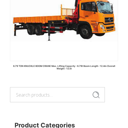
6.79 TON KNUCKLE BOOM CRANE Max. Lifting Capacity : 6.79t Boom Length : 12.4m Overall
Weight : 13.5t
Search
for:
Read more
Search
Product Categories