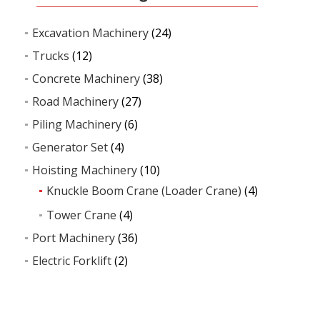
Excavation Machinery
(24)
Trucks
(12)
Concrete Machinery
(38)
Road Machinery
(27)
Piling Machinery
(6)
Generator Set
(4)
Hoisting Machinery
(10)
Knuckle Boom Crane (Loader Crane)
(4)
Tower Crane
(4)
Port Machinery
(36)
Electric Forklift
(2)