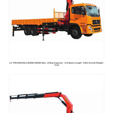
3.3 TON KNUCKLE BOOM CRANE Max. Lifting Capacity : 3.3t Boom Length : 9.6m Overall Weight :
13.5t
Read more