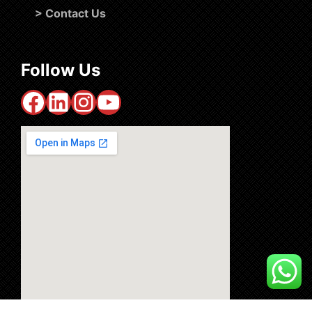
>
Contact Us
Follow Us
Facebook
LinkedIn
Instagram
YouTube