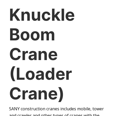
Knuckle
Boom
Crane
(Loader
Crane)
SANY construction cranes includes mobile, tower
and crawler and other types of cranes with the