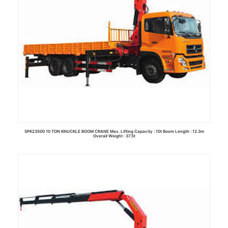
SPK23500 10 TON KNUCKLE BOOM CRANE Max. Lifting Capacity : 10t Boom Length : 12.3m
Overall Weight : 37.5t
Read more