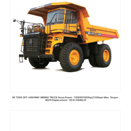
95 TONS OFF-HIGHWAY MINING TRUCK Gross Power : 783KW(1050hp)/2100rpm Max. Torque :
4629 Displacement : 30.5L(1846in3)
Read more