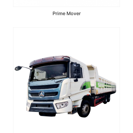
Prime Mover