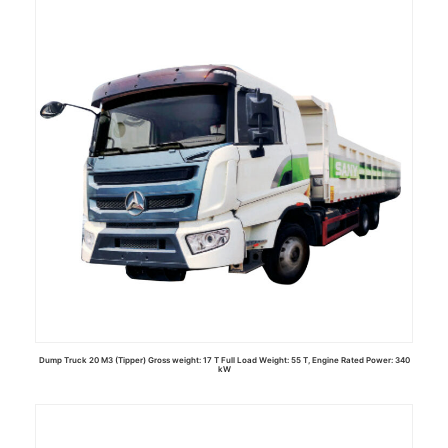
Read more
Dump Truck 20 M3 (Tipper) Gross weight: 17 T Full Load Weight: 55 T, Engine Rated Power: 340
kW