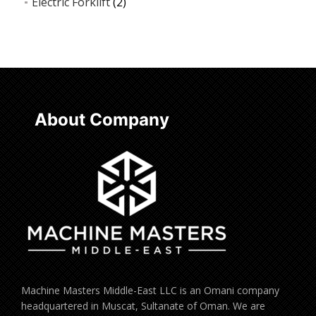
Electric Forklift
(2)
About Company
Machine Masters Middle-East LLC is an Omani company
headquartered in Muscat, Sultanate of Oman. We are