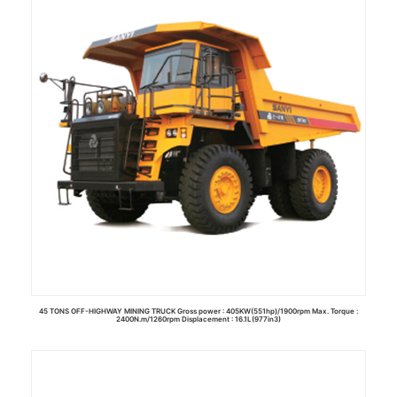
Read more
45 TONS OFF-HIGHWAY MINING TRUCK Gross power : 405KW(551hp)/1900rpm Max. Torque :
2400N.m/1260rpm Displacement : 16.1L(977in3)
Read more