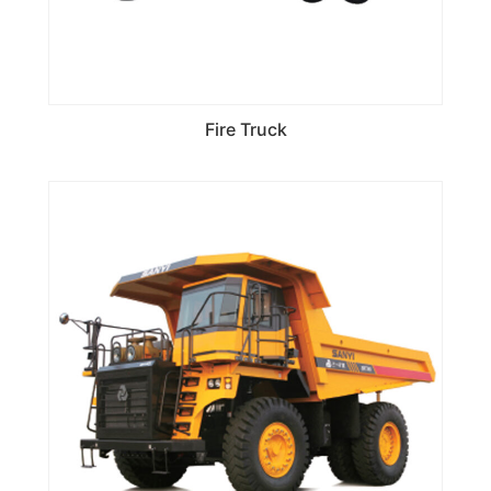
Fire Truck