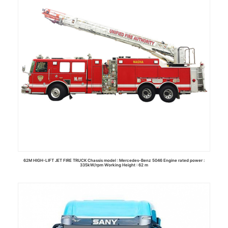
62M HIGH-LIFT JET FIRE TRUCK Chassis model : Mercedes-Benz 5046 Engine rated power :
335kW/rpm Working Height : 62 m
Read more