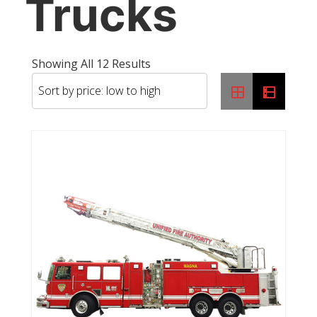
Trucks
Sorted
Showing All 12 Results
By
Price:
Low
To
High