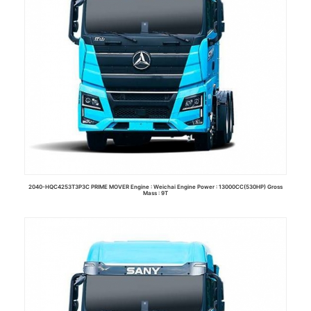
2040-HQC4253T3P3C PRIME MOVER Engine : Weichai Engine Power : 13000CC(530HP) Gross
Mass : 9T
Read more