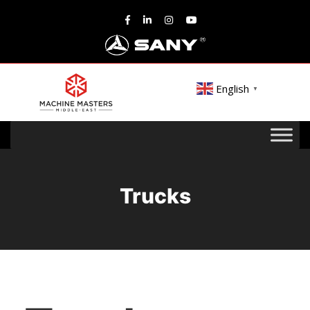
English
▼
Trucks