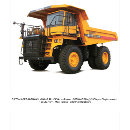
55 TONS OFF-HIGHWAY MINING TRUCK Gross Power : 565KW(768hp)/1900rpm Displacement :
16.1L(977in³) Max.Torque : 3260N.m/1260rpm
Read more