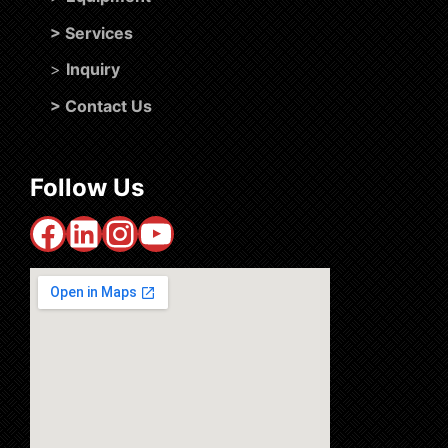
>
Services
>
Inquiry
>
Contact Us
Follow Us
Facebook
LinkedIn
Instagram
YouTube