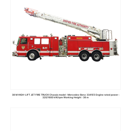
38 M HIGH-LIFT JET FIRE TRUCK Chassis model : Mercedes-Benz 3341E5 Engine rated power :
320/1600 kW/rpm Working Height : 38 m
Read more