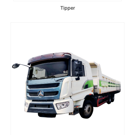
Tipper