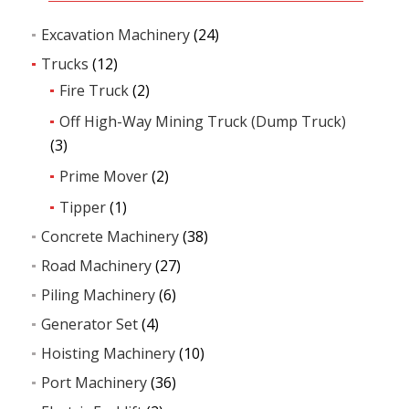
Excavation Machinery
(24)
Trucks
(12)
Fire Truck
(2)
Off High-Way Mining Truck (Dump Truck)
(3)
Prime Mover
(2)
Tipper
(1)
Concrete Machinery
(38)
Road Machinery
(27)
Piling Machinery
(6)
Generator Set
(4)
Hoisting Machinery
(10)
Port Machinery
(36)