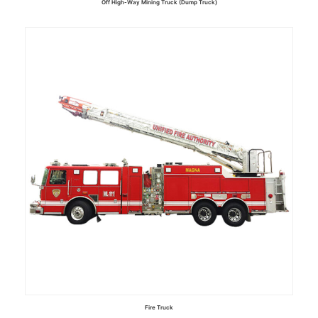
Off High-Way Mining Truck (Dump Truck)
Read more
Fire Truck