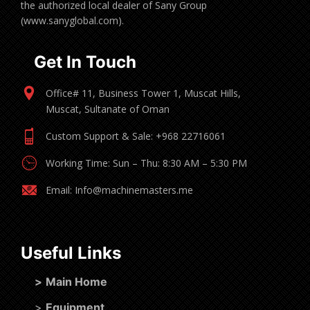
the authorized local dealer of Sany Group
(www.sanyglobal.com).
Get In Touch
Office# 11, Business Tower 1, Muscat Hills,
Muscat, Sultanate of Oman
Custom Support & Sale: +968 22716061
Working Time: Sun – Thu: 8:30 AM – 5:30 PM
Email: Info@machinemasters.me
Useful Links
>
Main Home
>
Equipment