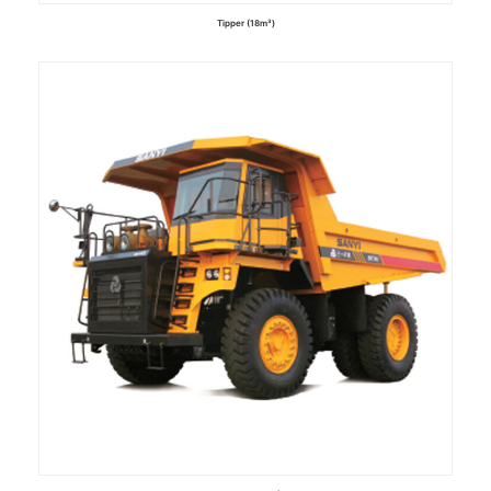
Tipper (18m³)
Read more