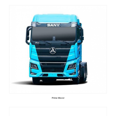
Read more
Prime Mover