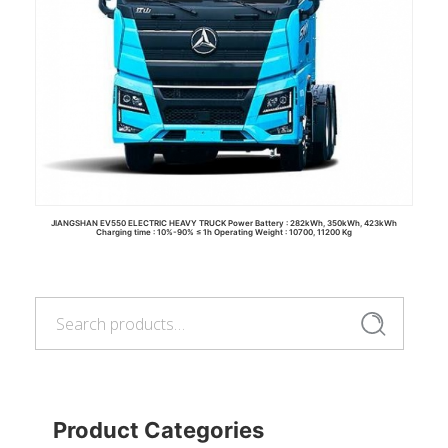
JIANGSHAN EV550 ELECTRIC HEAVY TRUCK Power Battery : 282kWh, 350kWh, 423kWh
Charging time : 10%-90% ≤ 1h Operating Weight : 10700, 11200 Kg
Search
for:
Read more
Search
Product Categories