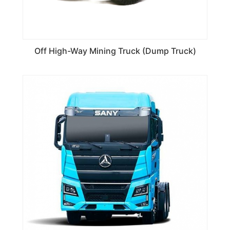
Off High-Way Mining Truck (Dump Truck)