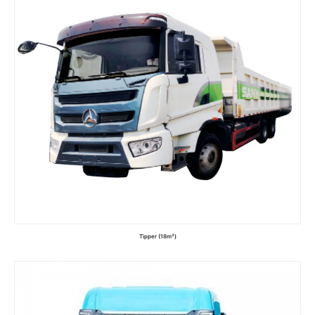
Tipper (18m³)
Read more