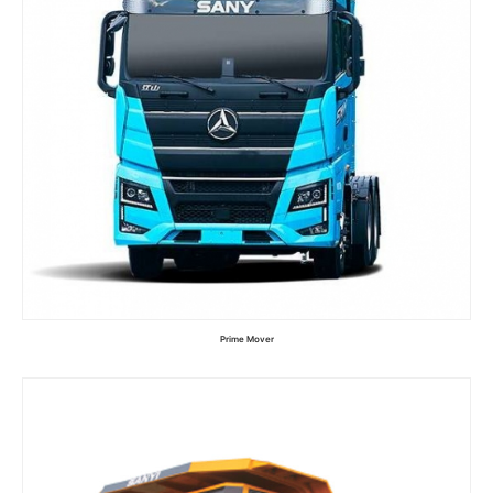
Prime Mover
Read more