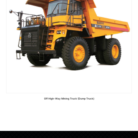
Off High-Way Mining Truck (Dump Truck)
Read more