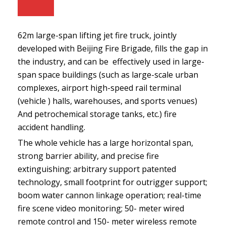
62m large-span lifting jet fire truck, jointly
developed with Beijing Fire Brigade, fills the gap in
the industry, and can be effectively used in large-
span space buildings (such as large-scale urban
complexes, airport high-speed rail terminal
(vehicle ) halls, warehouses, and sports venues)
And petrochemical storage tanks, etc.) fire
accident handling.
The whole vehicle has a large horizontal span,
strong barrier ability, and precise fire
extinguishing; arbitrary support patented
technology, small footprint for outrigger support;
boom water cannon linkage operation; real-time
fire scene video monitoring; 50- meter wired
remote control and 150- meter wireless remote