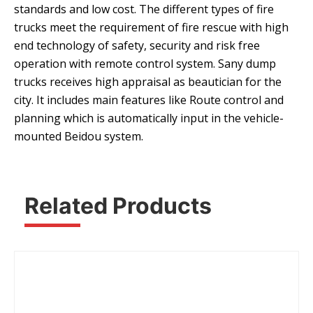
standards and low cost. The different types of fire
trucks meet the requirement of fire rescue with high
end technology of safety, security and risk free
operation with remote control system. Sany dump
trucks receives high appraisal as beautician for the
city. It includes main features like Route control and
planning which is automatically input in the vehicle-
mounted Beidou system.
Related Products