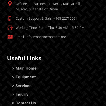
Office# 11, Business Tower 1, Muscat Hills,
Muscat, Sultanate of Oman
Custom Support & Sale: +968 22716061
Working Time: Sun – Thu: 8:30 AM – 5:30 PM
Email: Info@machinemasters.me
Useful Links
>
Main Home
>
Equipment
>
Services
>
Inquiry
>
Contact Us