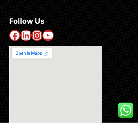
Follow Us
Facebook
LinkedIn
Instagram
YouTube