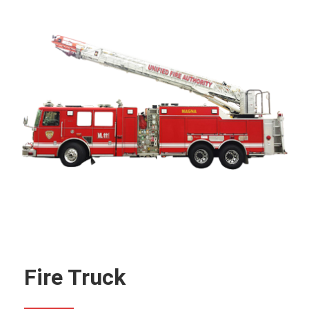
Fire Truck