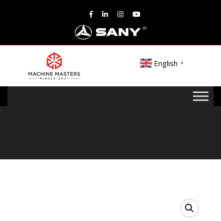
English
▼