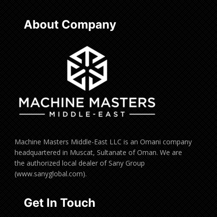
About Company
Machine Masters Middle-East LLC is an Omani company
headquartered in Muscat, Sultanate of Oman. We are
the authorized local dealer of Sany Group
(www.sanyglobal.com).
Get In Touch