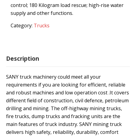
control; 180 Kilogram load rescue; high-rise water
supply and other functions.
Category:
Trucks
Description
SANY truck machinery could meet all your
requirements if you are looking for efficient, reliable
and robust machines and low operation cost .It covers
different field of construction, civil defence, petroleum
drilling and mining. The off-highway mining trucks,
fire trucks, dump trucks and fracking units are the
main features of truck industry. SANY mining truck
delivers high safety, reliability, durability, comfort