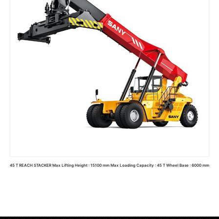
45 T REACH STACKER Max Lifting Height : 15100 mm Max Loading Capacity : 45 T Wheel Base : 6000 mm
Read more