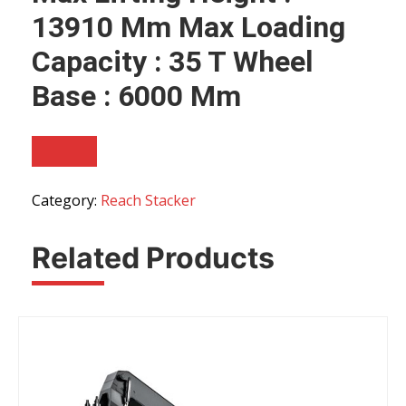
13910 Mm Max Loading
Capacity : 35 T Wheel
Base : 6000 Mm
Category:
Reach Stacker
Related Products