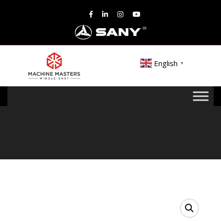
English
▼