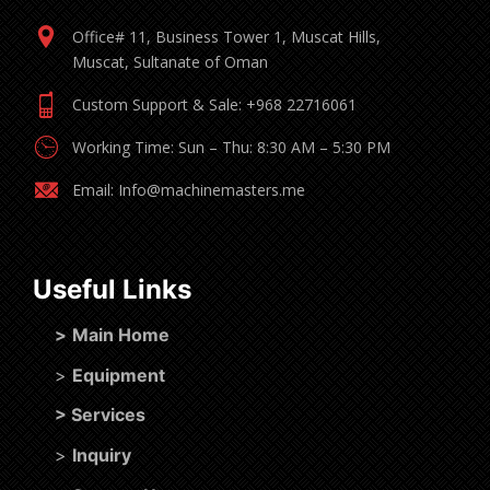
Office# 11, Business Tower 1, Muscat Hills,
Muscat, Sultanate of Oman
Custom Support & Sale: +968 22716061
Working Time: Sun – Thu: 8:30 AM – 5:30 PM
Email: Info@machinemasters.me
Useful Links
>
Main Home
>
Equipment
>
Services
>
Inquiry