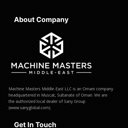
About Company
Machine Masters Middle-East LLC is an Omani company
headquartered in Muscat, Sultanate of Oman. We are
the authorized local dealer of Sany Group
(www.sanyglobal.com).
Get In Touch