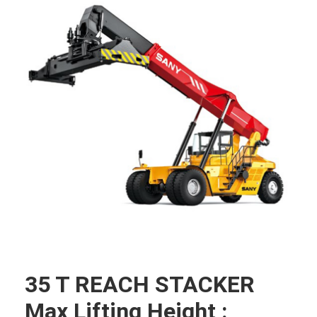
35 T REACH STACKER
Max Lifting Height :