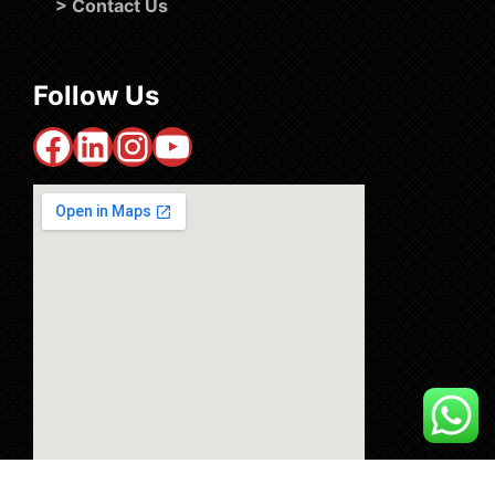
>
Contact Us
Follow Us
Facebook
LinkedIn
Instagram
YouTube