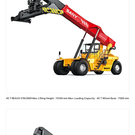
45 T REACH STACKER Max Lifting Height : 15100 mm Max Loading Capacity : 45 T Wheel Base : 7000 mm
Read more