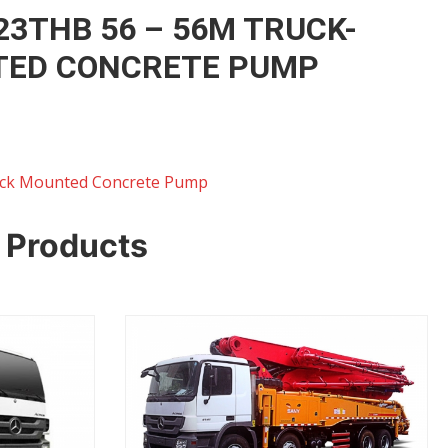
23THB 56 – 56M TRUCK-
ED CONCRETE PUMP
ck Mounted Concrete Pump
 Products