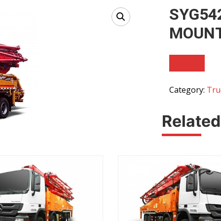
SYG54
MOUNT
Category:
Tru
Related