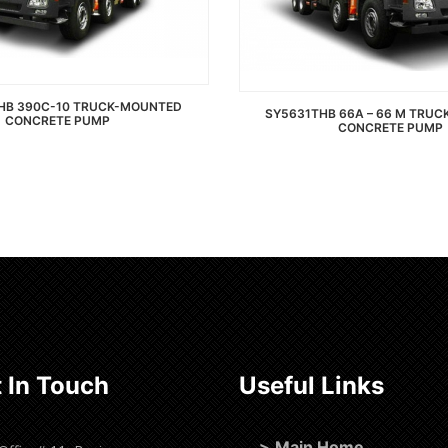
HB 390C-10 TRUCK-MOUNTED
SY5631THB 66A – 66 M TRU
CONCRETE PUMP
CONCRETE PUMP
Read more
Read more
 In Touch
Useful Links
>
Main Home