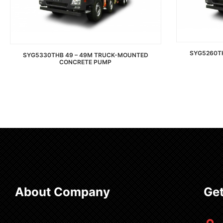
SYG5260T
SYG5330THB 49 – 49M TRUCK-MOUNTED
CONCRETE PUMP
Read more
About Company
Get