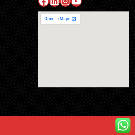
Facebook
LinkedIn
Instagram
YouTube