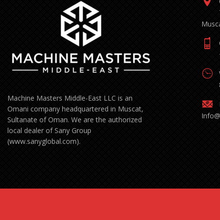
Musca
Machine Masters Middle-East LLC is an
Omani company headquartered in Muscat,
Info
Sultanate of Oman. We are the authorized
local dealer of Sany Group
(www.sanyglobal.com).