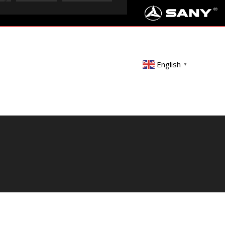
English
▼