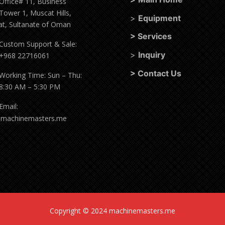
Office# 11, Business
Tower 1, Muscat Hills,
>
Equipment
t, Sultanate of Oman
>
Services
Custom Support & Sale:
>
Inquiry
+968 22716061
>
Contact Us
Working Time: Sun – Thu:
8:30 AM – 5:30 PM
Email:
@machinemasters.me
Copyright © 2024 machinemasters.me