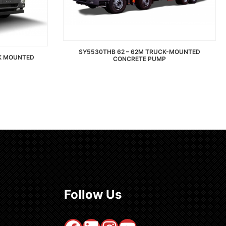
SY5530THB 62 – 62M TRUCK-MOUNTED
CK MOUNTED
CONCRETE PUMP
Read more
Follow Us