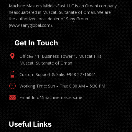
Machine Masters Middle-East LLC is an Omani company
headquartered in Muscat, Sultanate of Oman. We are
the authorized local dealer of Sany Group
(www.sanyglobal.com).
Get In Touch
Office# 11, Business Tower 1, Muscat Hills,
Muscat, Sultanate of Oman
Custom Support & Sale: +968 22716061
Working Time: Sun – Thu: 8:30 AM – 5:30 PM
Email: Info@machinemasters.me
Useful Links