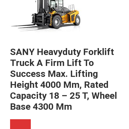
SANY Heavyduty Forklift
Truck A Firm Lift To
Success Max. Lifting
Height 4000 Mm, Rated
Capacity 18 – 25 T, Wheel
Base 4300 Mm