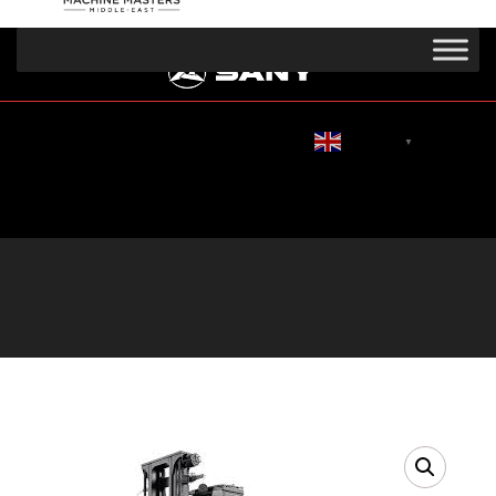
English
▼