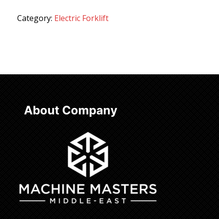
Category:
Electric Forklift
About Company