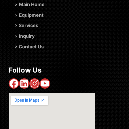
>
Main Home
>
Equipment
>
Services
>
Inquiry
>
Contact Us
Follow Us
Facebook
LinkedIn
Instagram
YouTube