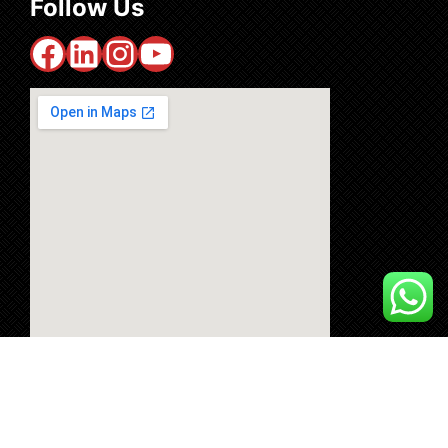
Follow Us
Facebook
LinkedIn
Instagram
YouTube
Copyright © 2024 machinemasters.me