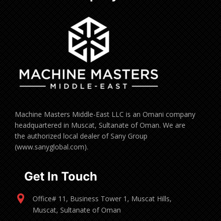
Machine Masters Middle-East LLC is an Omani company
headquartered in Muscat, Sultanate of Oman. We are
the authorized local dealer of Sany Group
(www.sanyglobal.com).
Get In Touch
Office# 11, Business Tower 1, Muscat Hills,
Muscat, Sultanate of Oman