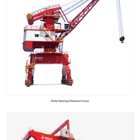
Portal Slewing (Harbour) Crane
Read more