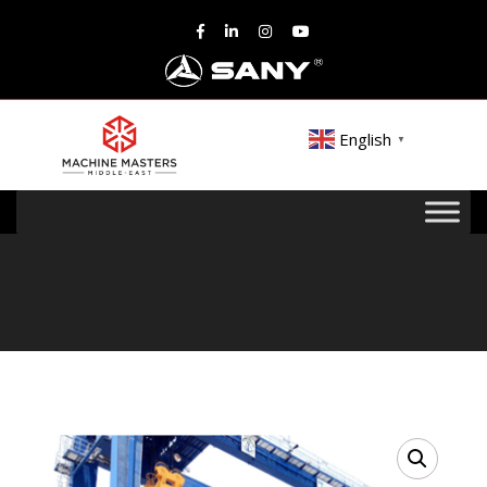
English
▼