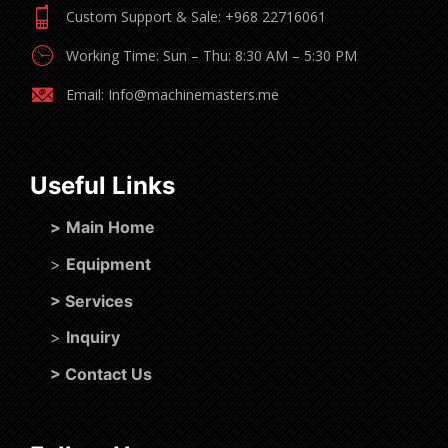
Custom Support & Sale: +968 22716061
Working Time: Sun – Thu: 8:30 AM – 5:30 PM
Email: Info@machinemasters.me
Useful Links
>
Main Home
>
Equipment
>
Services
>
Inquiry
>
Contact Us