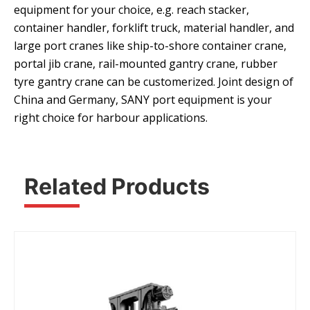
equipment for your choice, e.g. reach stacker,
container handler, forklift truck, material handler, and
large port cranes like ship-to-shore container crane,
portal jib crane, rail-mounted gantry crane, rubber
tyre gantry crane can be customerized. Joint design of
China and Germany, SANY port equipment is your
right choice for harbour applications.
Related Products