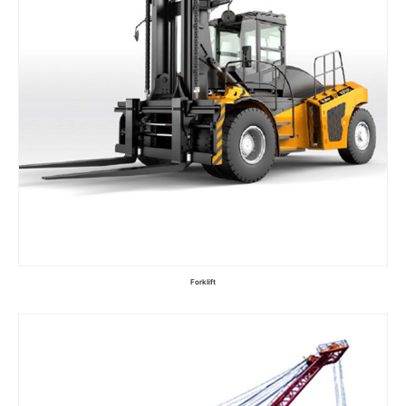
Forklift
Read more