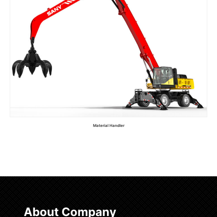
Material Handler
Read more
About Company