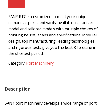
SANY RTG is customized to meet your unique
demand at ports and yards, available in standard
model and tailored models with multiple choices of
hoisting height, spans and specifications. Modular
design, top manufacturing, leading technologies
and rigorous tests give you the best RTG crane in
the shortest period.
Category:
Port Machinery
Description
SANY port machinery develops a wide range of port