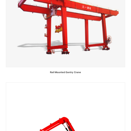
Rail Mounted Gantry Crane
Read more