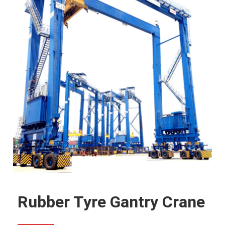
Rubber Tyre Gantry Crane