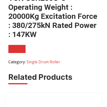
Operating Weight :
20000Kg Excitation Force
: 380/275kN Rated Power
: 147KW
Category:
Single Drum Roller
Related Products