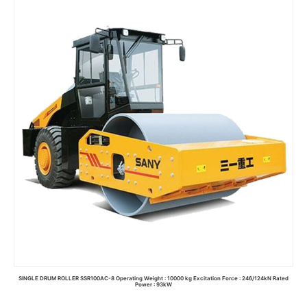
Read more
SINGLE DRUM ROLLER SSR100AC-8 Operating Weight : 10000 kg Excitation Force : 246/124kN Rated
Power : 93kW