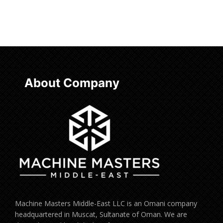
Read more
About Company
Machine Masters Middle-East LLC is an Omani company
headquartered in Muscat, Sultanate of Oman. We are