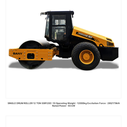
SINGLE DRUM ROLLER 12 TON SSR120C-10 Operating Weight : 12000kg Excitation Force : 280/178kN
Rated Power : 93 kW