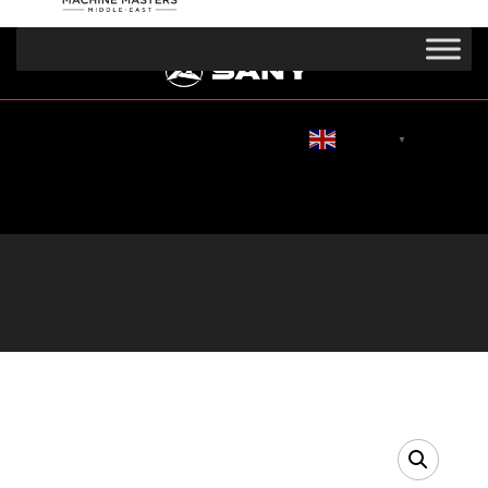
English
▼