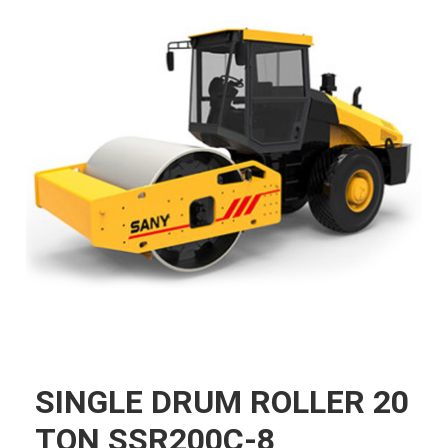
SINGLE DRUM ROLLER 20
TON SSR200C-8