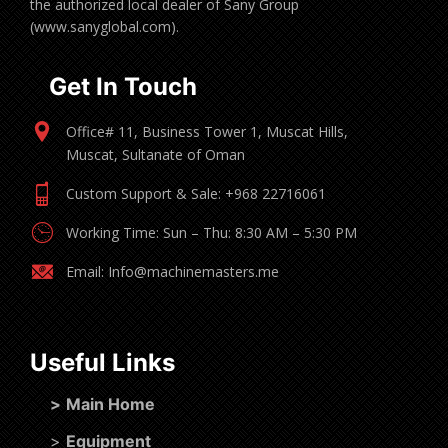
the authorized local dealer of Sany Group
(www.sanyglobal.com).
Get In Touch
Office# 11, Business Tower 1, Muscat Hills,
Muscat, Sultanate of Oman
Custom Support & Sale: +968 22716061
Working Time: Sun – Thu: 8:30 AM – 5:30 PM
Email: Info@machinemasters.me
Useful Links
>
Main Home
>
Equipment