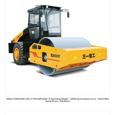
Read more
SINGLE DRUM ROLLER 12 TON SSR120AC-8 Operating Weight : 12000 kg Excitation Force : 280/178kN
Rated Power : 93kW\n\n