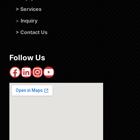
>
Services
>
Inquiry
>
Contact Us
Follow Us
Facebook
LinkedIn
Instagram
YouTube