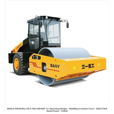
Read more
SINGLE DRUM ROLLER 8 TON SSR180C-8 1 Operating Weight : 18000Kg Excitation Force : 380/275kN
Rated Power : 133kW