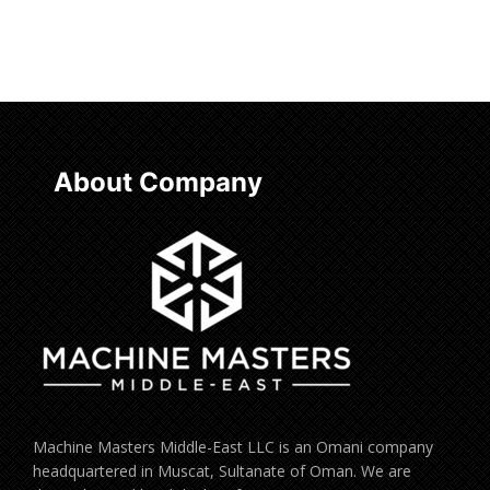
Read more
About Company
Machine Masters Middle-East LLC is an Omani company
headquartered in Muscat, Sultanate of Oman. We are