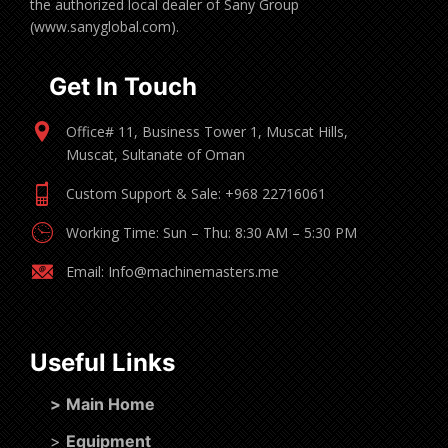
the authorized local dealer of Sany Group
(www.sanyglobal.com).
Get In Touch
Office# 11, Business Tower 1, Muscat Hills,
Muscat, Sultanate of Oman
Custom Support & Sale: +968 22716061
Working Time: Sun – Thu: 8:30 AM – 5:30 PM
Email: Info@machinemasters.me
Useful Links
>
Main Home
>
Equipment