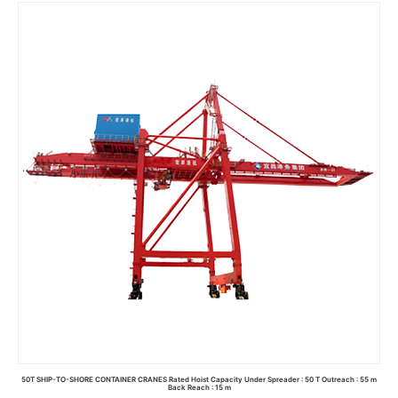
Read more
50T SHIP-TO-SHORE CONTAINER CRANES Rated Hoist Capacity Under Spreader : 50 T Outreach : 55 m
Back Reach : 15 m