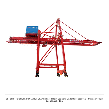
Read more
55T SHIP-TO-SHORE CONTAINER CRANES Rated Hoist Capacity Under Spreader : 55 T Outreach : 60 m
Back Reach : 18 m