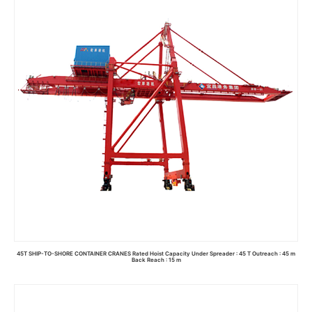
45T SHIP-TO-SHORE CONTAINER CRANES Rated Hoist Capacity Under Spreader : 45 T Outreach : 45 m
Back Reach : 15 m