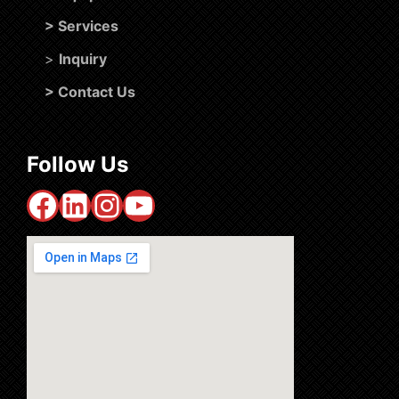
>
Services
>
Inquiry
>
Contact Us
Follow Us
Facebook
LinkedIn
Instagram
YouTube