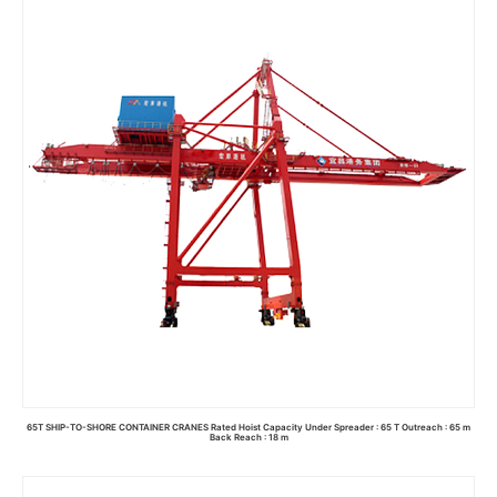
Read more
65T SHIP-TO-SHORE CONTAINER CRANES Rated Hoist Capacity Under Spreader : 65 T Outreach : 65 m
Back Reach : 18 m