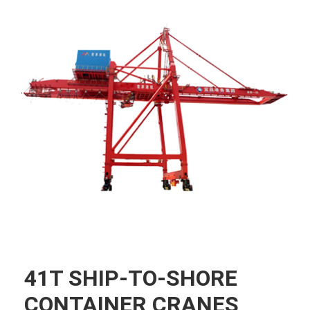
41T SHIP-TO-SHORE
CONTAINER CRANES