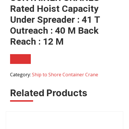
Rated Hoist Capacity
Under Spreader : 41 T
Outreach : 40 M Back
Reach : 12 M
Category:
Ship to Shore Container Crane
Related Products