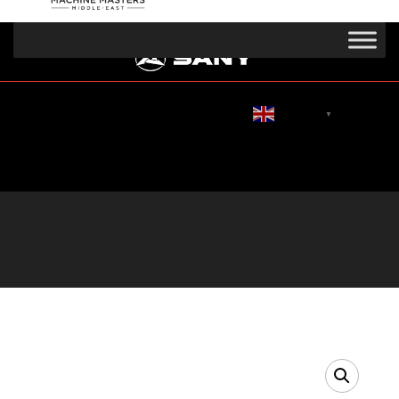
English
▼