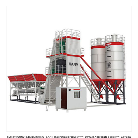
Read more
60M3/H CONCRETE BATCHING PLANT Theoretical productivity : 60m3/h Aggregate capacity : 3X10 m3