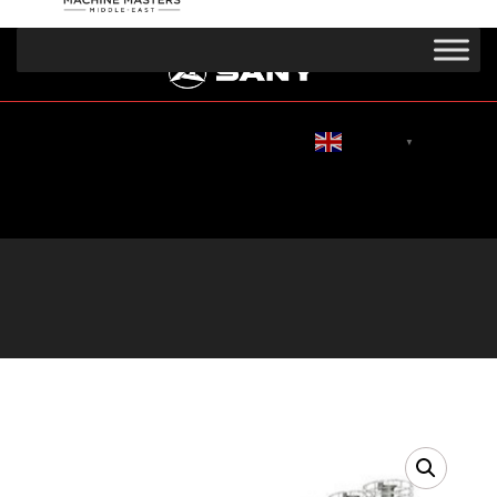
English
▼