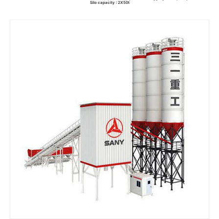
Silo capacity : 2X50t
Read more