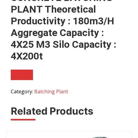
PLANT Theoretical
Productivity : 180m3/h
Aggregate Capacity :
4X25 M3 Silo Capacity :
4X200t
Category:
Batching Plant
Related Products