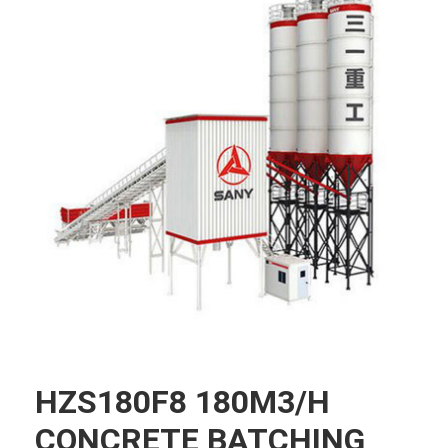
HZS180F8 180M3/H
CONCRETE BATCHING