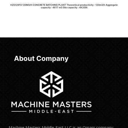
HZS120F8 120M3/H CONCRETE BATCHING PLANT Theoretical productivity : 120m3/h Aggregate
capacity : 4X17 m3 Silo capacity : 4X200t
Read more
About Company
Machine Masters Middle-East LLC is an Omani company