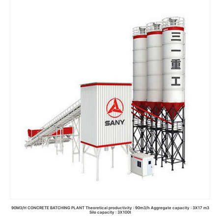
Read more
90M3/H CONCRETE BATCHING PLANT Theoretical productivity : 90m3/h Aggregate capacity : 3X17 m3
Silo capacity : 3X100t