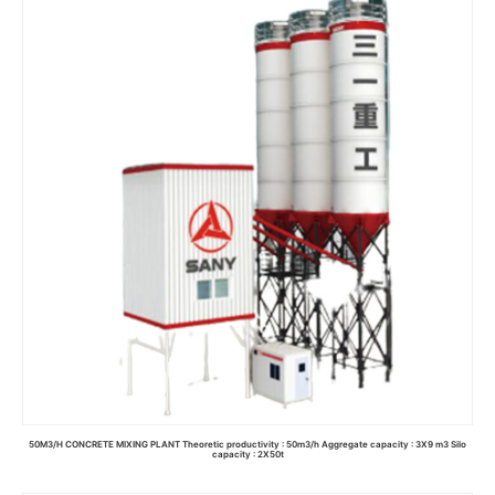
50M3/H CONCRETE MIXING PLANT Theoretic productivity : 50m3/h Aggregate capacity : 3X9 m3 Silo
capacity : 2X50t