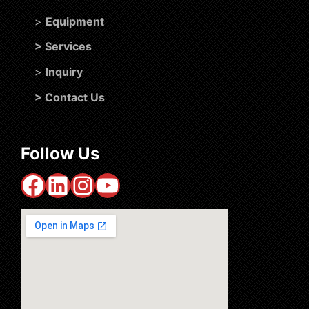
>
Equipment
>
Services
>
Inquiry
>
Contact Us
Follow Us
Facebook
LinkedIn
Instagram
YouTube