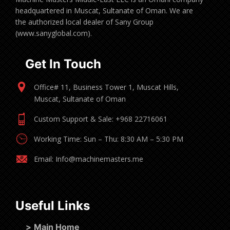
headquartered in Muscat, Sultanate of Oman. We are
the authorized local dealer of Sany Group
(www.sanyglobal.com).
Get In Touch
Office# 11, Business Tower 1, Muscat Hills,
Muscat, Sultanate of Oman
Custom Support & Sale: +968 22716061
Working Time: Sun – Thu: 8:30 AM – 5:30 PM
Email: Info@machinemasters.me
Useful Links
>
Main Home