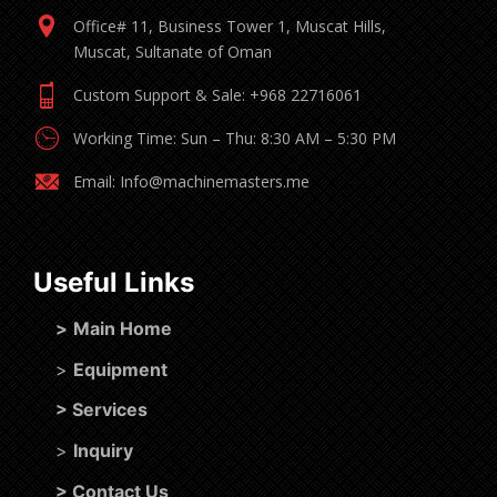
Office# 11, Business Tower 1, Muscat Hills,
Muscat, Sultanate of Oman
Custom Support & Sale: +968 22716061
Working Time: Sun – Thu: 8:30 AM – 5:30 PM
Email: Info@machinemasters.me
Useful Links
>
Main Home
>
Equipment
>
Services
>
Inquiry
>
Contact Us