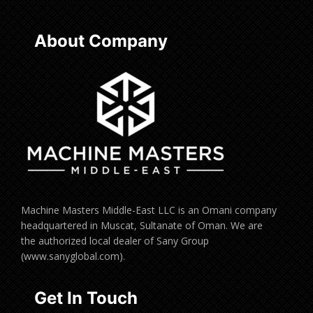
About Company
Machine Masters Middle-East LLC is an Omani company
headquartered in Muscat, Sultanate of Oman. We are
the authorized local dealer of Sany Group
(www.sanyglobal.com).
Get In Touch