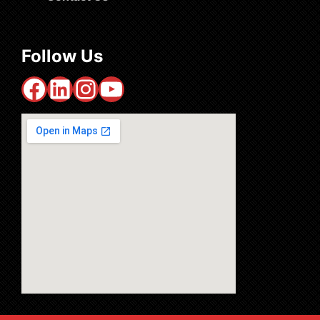
Follow Us
Facebook
LinkedIn
Instagram
YouTube