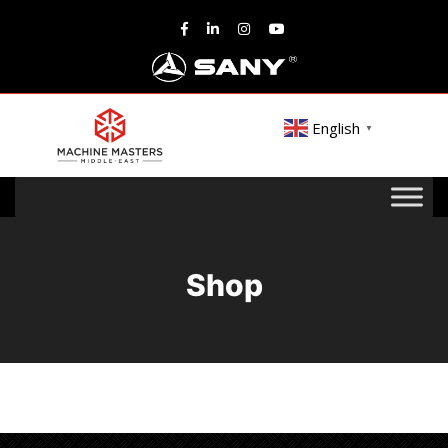
English
▼
Shop