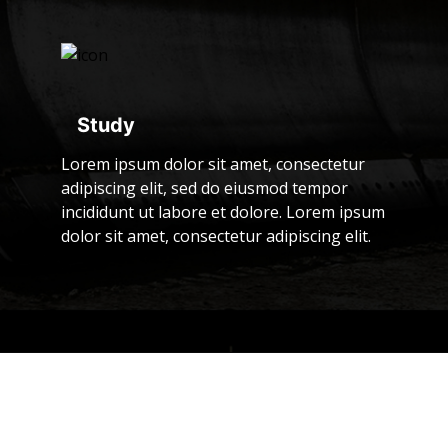
Study
Lorem ipsum dolor sit amet, consectetur
adipiscing elit, sed do eiusmod tempor
incididunt ut labore et dolore. Lorem ipsum
dolor sit amet, consectetur adipiscing elit.