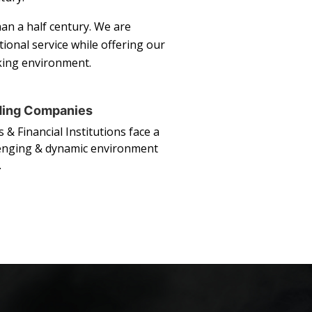
an a half century. We are
ional service while offering our
rking environment.
ding Companies
 & Financial Institutions face a
enging & dynamic environment
…