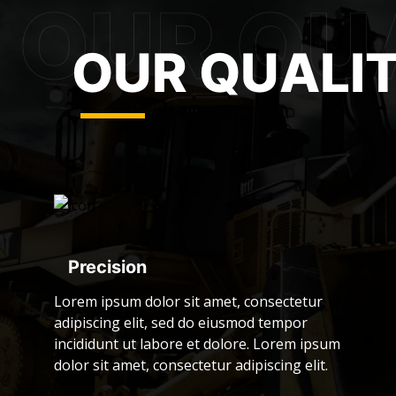
OUR QUALI
Precision
Lorem ipsum dolor sit amet, consectetur
adipiscing elit, sed do eiusmod tempor
incididunt ut labore et dolore. Lorem ipsum
dolor sit amet, consectetur adipiscing elit.