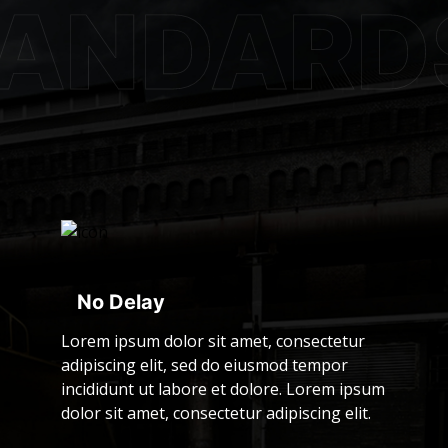
No Delay
Lorem ipsum dolor sit amet, consectetur
adipiscing elit, sed do eiusmod tempor
incididunt ut labore et dolore. Lorem ipsum
dolor sit amet, consectetur adipiscing elit.