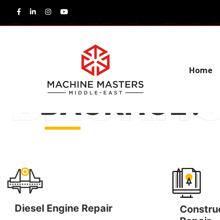
WHY CHOOS
Home
BACKHOE?
Diesel Engine Repair
Constru