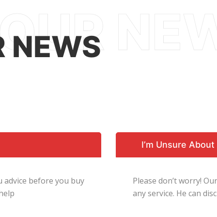
R NEWS
I’m Unsure About 
ou advice before you buy
Please don’t worry! Our
 help
any service. He can di