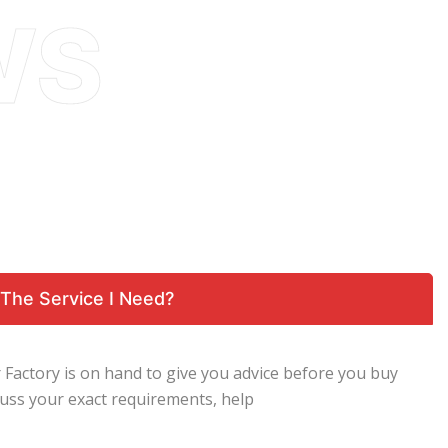
The Service I Need?
 Factory is on hand to give you advice before you buy
scuss your exact requirements, help