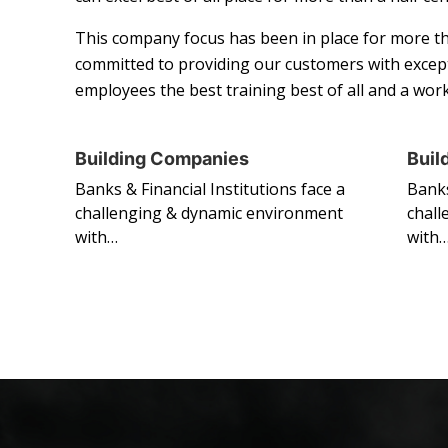
This company focus has been in place for more th
committed to providing our customers with except
employees the best training best of all and a wo
Building Companies
Buil
Banks & Financial Institutions face a
Banks
challenging & dynamic environment
chall
with…
with