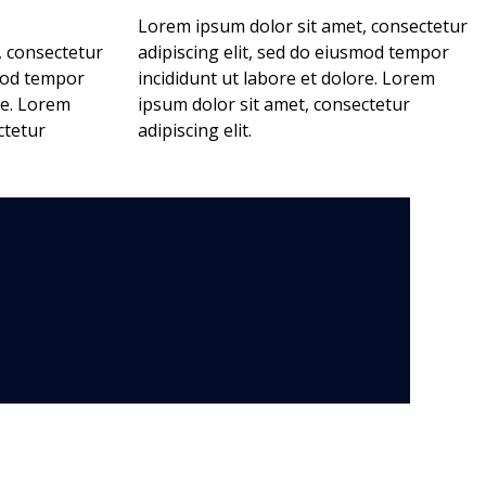
Lorem ipsum dolor sit amet, consectetur
, consectetur
adipiscing elit, sed do eiusmod tempor
smod tempor
incididunt ut labore et dolore. Lorem
re. Lorem
ipsum dolor sit amet, consectetur
ctetur
adipiscing elit.