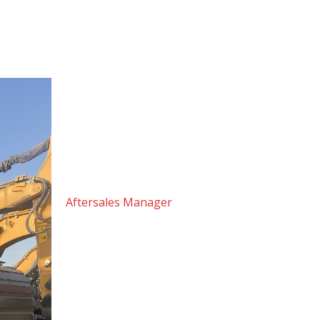
Dear Valued Customer,
Thank you for choosing Machine Masters Middle
the best possible experience, not just at the poin
Warm regards,
Hassan Al Qadi
Aftersales Manager