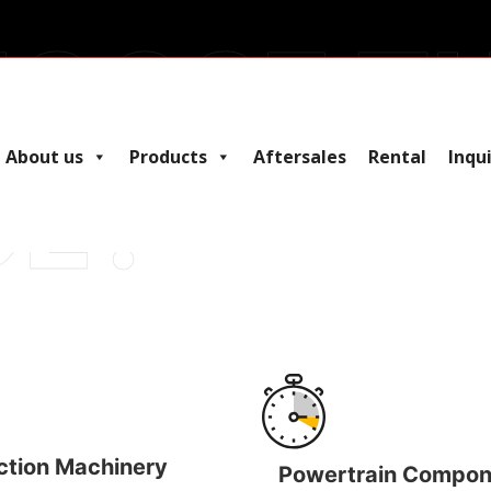
E THE
About us
Products
Aftersales
Rental
Inqu
ction Machinery
Powertrain Compon