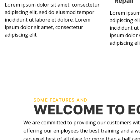
Repair
Lorem ipsum dolor sit amet, consectetur
adipiscing elit, sed do eiusmod tempor
Lorem ipsum 
incididunt ut labore et dolore. Lorem
adipiscing e
ipsum dolor sit amet, consectetur
incididunt ut
adipiscing elit.
ipsum dolor 
adipiscing eli
SOME FEATURES AND
WELCOME TO E
We are committed to providing our customers with
offering our employees the best training and a w
can excel best of all place for more than a half cen