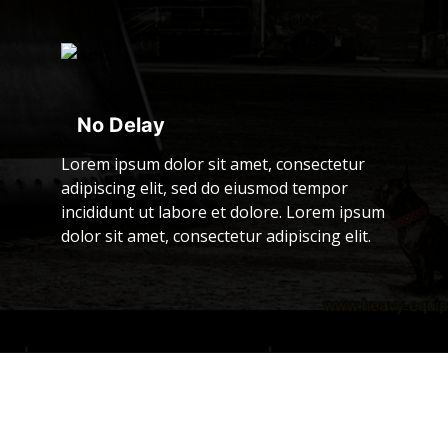
No Delay
Lorem ipsum dolor sit amet, consectetur
adipiscing elit, sed do eiusmod tempor
incididunt ut labore et dolore. Lorem ipsum
dolor sit amet, consectetur adipiscing elit.