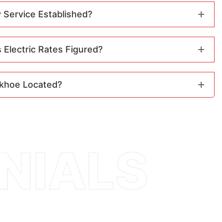
 Service Established?
Electric Rates Figured?
khoe Located?