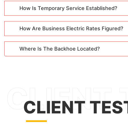
How Is Temporary Service Established?
How Are Business Electric Rates Figured?
Where Is The Backhoe Located?
CLIENT TES