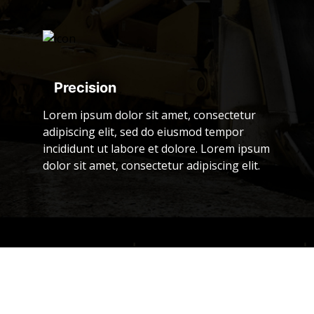
Precision
Lorem ipsum dolor sit amet, consectetur
adipiscing elit, sed do eiusmod tempor
incididunt ut labore et dolore. Lorem ipsum
dolor sit amet, consectetur adipiscing elit.