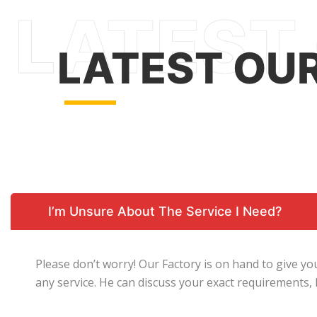
LATEST OU
I’m Unsure About The Service I Need?
Please don’t worry! Our Factory is on hand to give y
any service. He can discuss your exact requirements,