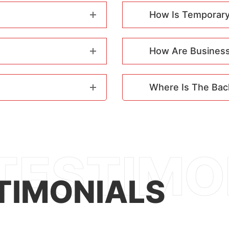
How Is Temporary
How Are Business 
Where Is The Bac
TIMONIALS