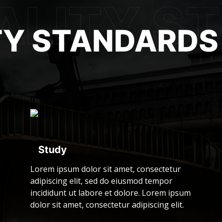
TY STANDARDS
Study
Lorem ipsum dolor sit amet, consectetur
adipiscing elit, sed do eiusmod tempor
incididunt ut labore et dolore. Lorem ipsum
dolor sit amet, consectetur adipiscing elit.