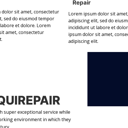
Repair
dolor sit amet, consectetur
Lorem ipsum dolor sit amet
lit, sed do eiusmod tempor
adipiscing elit, sed do eiu
 labore et dolore. Lorem
incididunt ut labore et dolo
sit amet, consectetur
ipsum dolor sit amet, conse
t.
adipiscing elit.
QUIREPAIR
 super exceptional service while
orking environment in which they
tury.