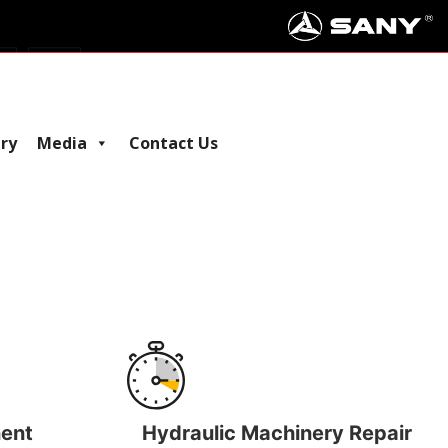
iry
Media
Contact Us
ent
Hydraulic Machinery Repair